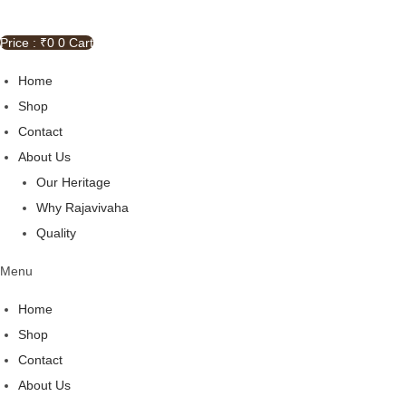
Price : ₹
0
0
Cart
Home
Shop
Contact
About Us
Our Heritage
Why Rajavivaha
Quality
Menu
Home
Shop
Contact
About Us