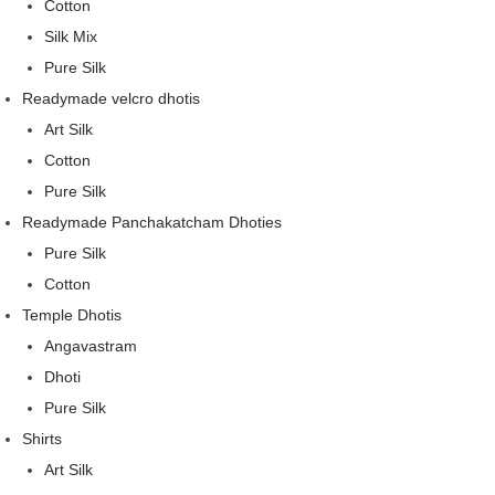
Cotton
Silk Mix
Pure Silk
Readymade velcro dhotis
Art Silk
Cotton
Pure Silk
Readymade Panchakatcham Dhoties
Pure Silk
Cotton
Temple Dhotis
Angavastram
Dhoti
Pure Silk
Shirts
Art Silk