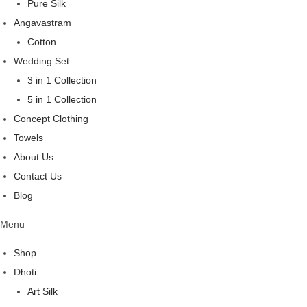
Pure Silk
Angavastram
Cotton
Wedding Set
3 in 1 Collection
5 in 1 Collection
Concept Clothing
Towels
About Us
Contact Us
Blog
Menu
Shop
Dhoti
Art Silk