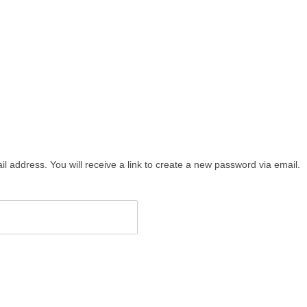
address. You will receive a link to create a new password via email.