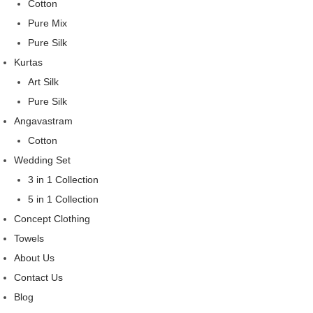
Cotton
Pure Mix
Pure Silk
Kurtas
Art Silk
Pure Silk
Angavastram
Cotton
Wedding Set
3 in 1 Collection
5 in 1 Collection
Concept Clothing
Towels
About Us
Contact Us
Blog