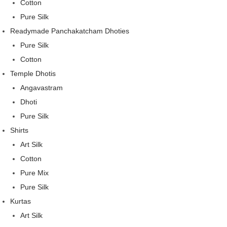
Cotton
Pure Silk
Readymade Panchakatcham Dhoties
Pure Silk
Cotton
Temple Dhotis
Angavastram
Dhoti
Pure Silk
Shirts
Art Silk
Cotton
Pure Mix
Pure Silk
Kurtas
Art Silk