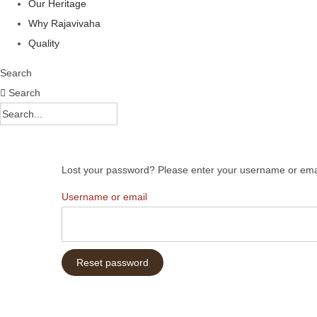
Our Heritage
Why Rajavivaha
Quality
Search
Search
Lost your password? Please enter your username or email 
R
Username or email
e
q
u
Reset password
i
r
e