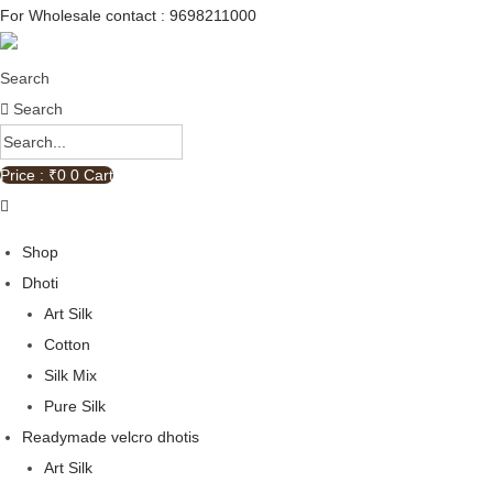
For Wholesale contact : 9698211000
Search
Search
Price : ₹
0
0
Cart
Shop
Dhoti
Art Silk
Cotton
Silk Mix
Pure Silk
Readymade velcro dhotis
Art Silk