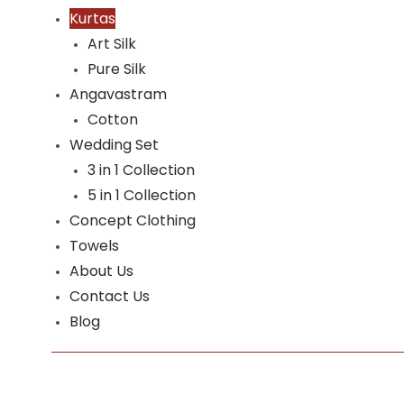
Kurtas
Art Silk
Pure Silk
Angavastram
Cotton
Wedding Set
3 in 1 Collection
5 in 1 Collection
Concept Clothing
Towels
About Us
Contact Us
Blog