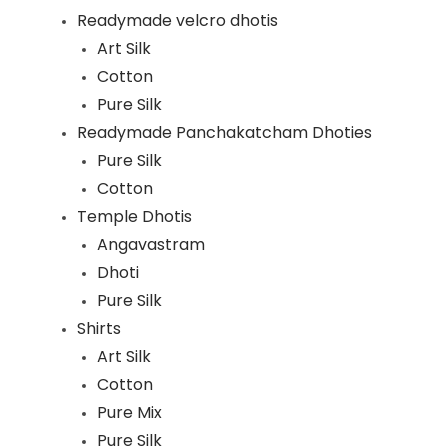
Readymade velcro dhotis
Art Silk
Cotton
Pure Silk
Readymade Panchakatcham Dhoties
Pure Silk
Cotton
Temple Dhotis
Angavastram
Dhoti
Pure Silk
Shirts
Art Silk
Cotton
Pure Mix
Pure Silk