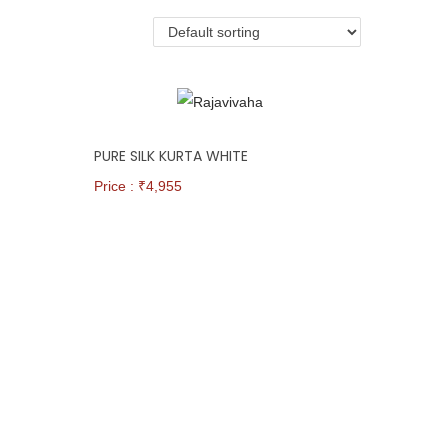
PURE SILK KURTA WHITE
Price : ₹
4,955