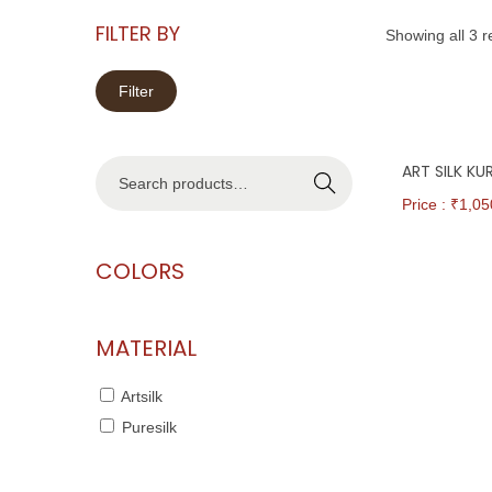
FILTER BY
Showing all 3 r
Filter
ART SILK K
Search
Price : ₹
1,05
COLORS
MATERIAL
Artsilk
Puresilk