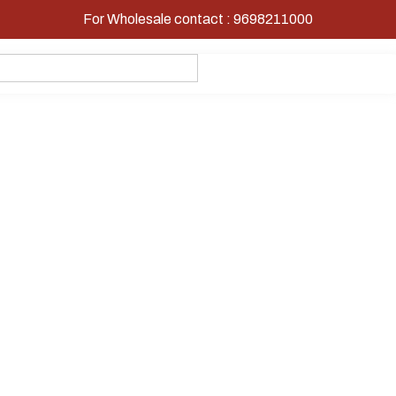
For Wholesale contact : 9698211000