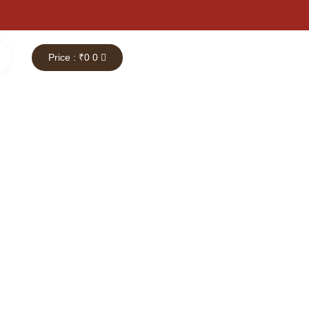
Price : ₹
0
0