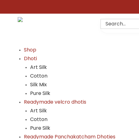
Shop
Dhoti
Art Silk
Cotton
Silk Mix
Pure Silk
Readymade velcro dhotis
Art Silk
Cotton
Pure Silk
Readymade Panchakatcham Dhoties