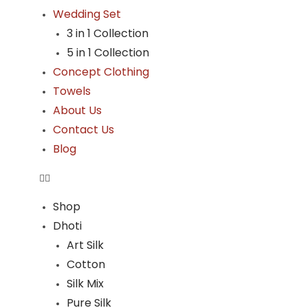
Wedding Set
3 in 1 Collection
5 in 1 Collection
Concept Clothing
Towels
About Us
Contact Us
Blog
Shop
Dhoti
Art Silk
Cotton
Silk Mix
Pure Silk