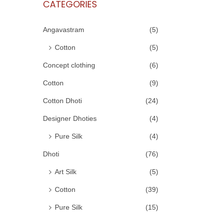
CATEGORIES
Angavastram
(5)
Cotton
(5)
Concept clothing
(6)
Cotton
(9)
Cotton Dhoti
(24)
Designer Dhoties
(4)
Pure Silk
(4)
Dhoti
(76)
Art Silk
(5)
Cotton
(39)
Pure Silk
(15)