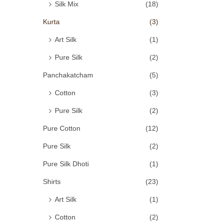
Silk Mix
(18)
Kurta
(3)
Art Silk
(1)
Pure Silk
(2)
Panchakatcham
(5)
Cotton
(3)
Pure Silk
(2)
Pure Cotton
(12)
Pure Silk
(2)
Pure Silk Dhoti
(1)
Shirts
(23)
Art Silk
(1)
Cotton
(2)