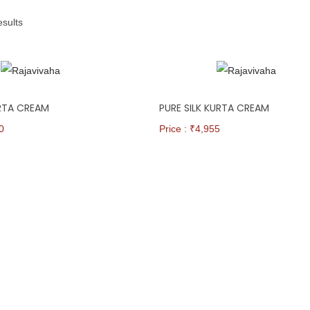
esults
URTA CREAM
PURE SILK KURTA CREAM
0
Price : ₹
4,955