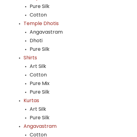
Pure Silk
Cotton
Temple Dhotis
Angavastram
Dhoti
Pure Silk
Shirts
Art Silk
Cotton
Pure Mix
Pure Silk
Kurtas
Art Silk
Pure Silk
Angavastram
Cotton