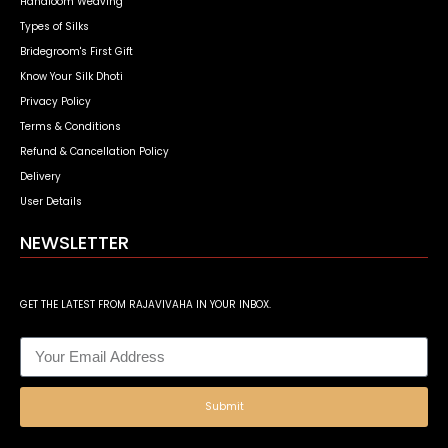
Handloom Weaving
Types of Silks
Bridegroom's First Gift
Know Your Silk Dhoti
Privacy Policy
Terms & Conditions
Refund & Cancellation Policy
Delivery
User Details
NEWSLETTER
GET THE LATEST FROM RAJAVIVAHA IN YOUR INBOX.
Submit