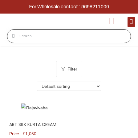
For Wholesale contact : 9698211000
Home
Shop
Contact
About Us
Filter
ART SILK KURTA CREAM
Price : ₹
1,050