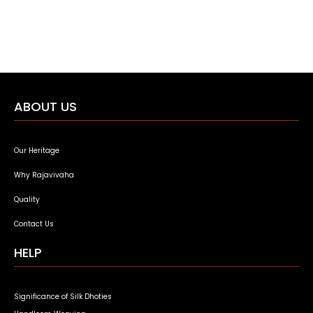
ABOUT US
Our Heritage
Why Rajavivaha
Quality
Contact Us
HELP
Significance of Silk Dhoties