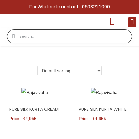
For Wholesale contact : 9698211000
Home
Shop
Contact
About Us
PURE SILK KURTA CREAM
PURE SILK KURTA WHITE
Price : ₹
4,955
Price : ₹
4,955