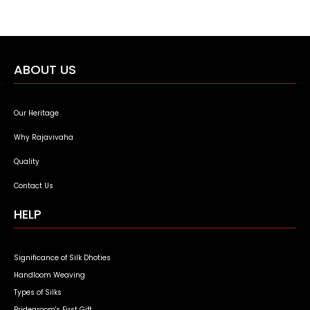
ABOUT US
Our Heritage
Why Rajavivaha
Quality
Contact Us
HELP
Significance of Silk Dhoties
Handloom Weaving
Types of Silks
Bridegroom's First Gift