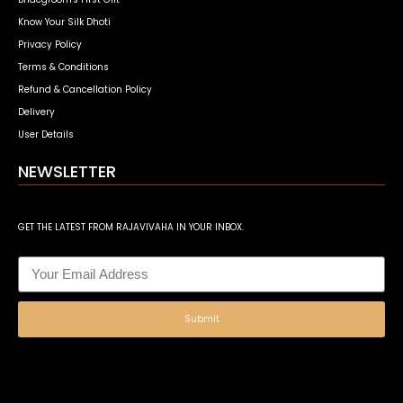
Know Your Silk Dhoti
Privacy Policy
Terms & Conditions
Refund & Cancellation Policy
Delivery
User Details
NEWSLETTER
GET THE LATEST FROM RAJAVIVAHA IN YOUR INBOX.
Submit