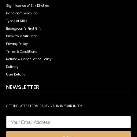
Significance of Silk Dhoties
Handloom Weaving
Types of Silks
Bridegroom's First Gift
Know Your Silk Dhoti
Privacy Policy
Terms & Conditions
Refund & Cancellation Policy
Delivery
User Details
NEWSLETTER
GET THE LATEST FROM RAJAVIVAHA IN YOUR INBOX.