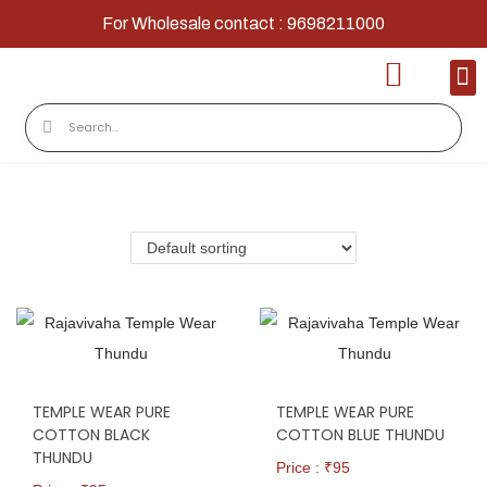
For Wholesale contact : 9698211000
Home
Shop
Contact
About Us
TEMPLE WEAR PURE
TEMPLE WEAR PURE
COTTON BLACK
COTTON BLUE THUNDU
THUNDU
Price : ₹
95