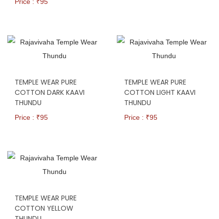
Price : ₹
95
TEMPLE WEAR PURE
TEMPLE WEAR PURE
COTTON DARK KAAVI
COTTON LIGHT KAAVI
THUNDU
THUNDU
Price : ₹
95
Price : ₹
95
TEMPLE WEAR PURE
COTTON YELLOW
THUNDU