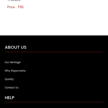
Price : ₹
95
ABOUT US
Our Heritage
Why Rajavivaha
Quality
Contact Us
HELP