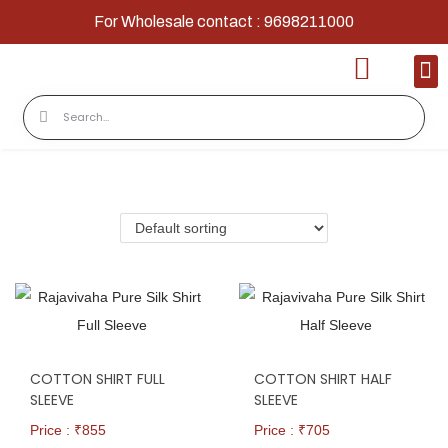
For Wholesale contact : 9698211000
Home
Shop
Contact
About Us
COTTON SHIRT FULL
COTTON SHIRT HALF
SLEEVE
SLEEVE
Price : ₹
855
Price : ₹
705