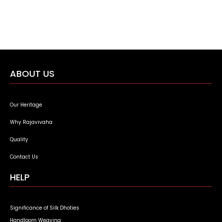
ABOUT US
Our Heritage
Why Rajavivaha
Quality
Contact Us
HELP
Significance of Silk Dhoties
Handloom Weaving