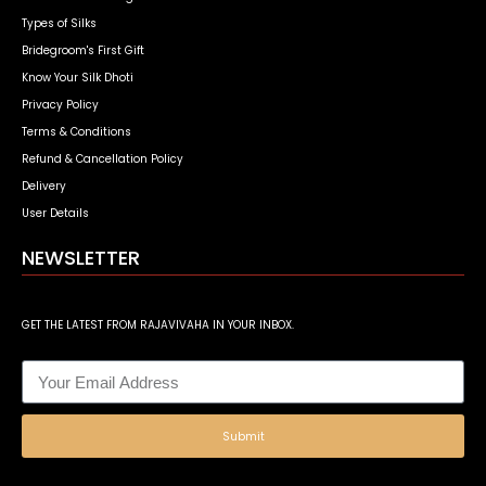
Types of Silks
Bridegroom's First Gift
Know Your Silk Dhoti
Privacy Policy
Terms & Conditions
Refund & Cancellation Policy
Delivery
User Details
NEWSLETTER
GET THE LATEST FROM RAJAVIVAHA IN YOUR INBOX.
Submit