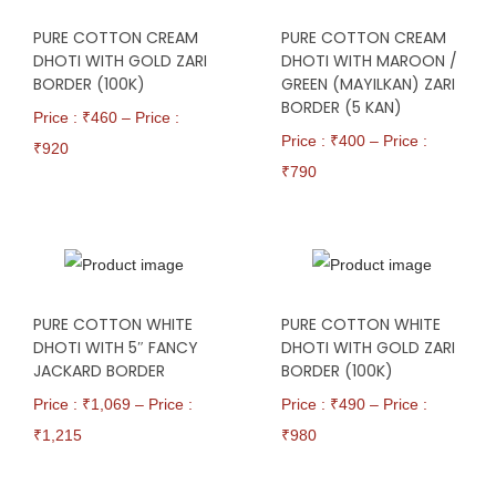
PURE COTTON CREAM
PURE COTTON CREAM
DHOTI WITH GOLD ZARI
DHOTI WITH MAROON /
BORDER (100K)
GREEN (MAYILKAN) ZARI
BORDER (5 KAN)
Price : ₹
460
–
Price :
Price : ₹
400
–
Price :
₹
920
₹
790
PURE COTTON WHITE
PURE COTTON WHITE
DHOTI WITH 5″ FANCY
DHOTI WITH GOLD ZARI
JACKARD BORDER
BORDER (100K)
Price : ₹
1,069
–
Price :
Price : ₹
490
–
Price :
₹
1,215
₹
980