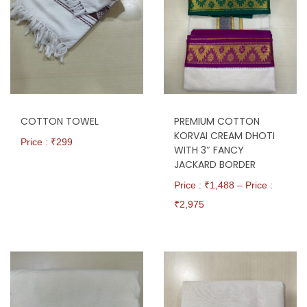
COTTON TOWEL
PREMIUM COTTON
KORVAI CREAM DHOTI
Price : ₹
299
WITH 3″ FANCY
JACKARD BORDER
Price : ₹
1,488
–
Price :
₹
2,975