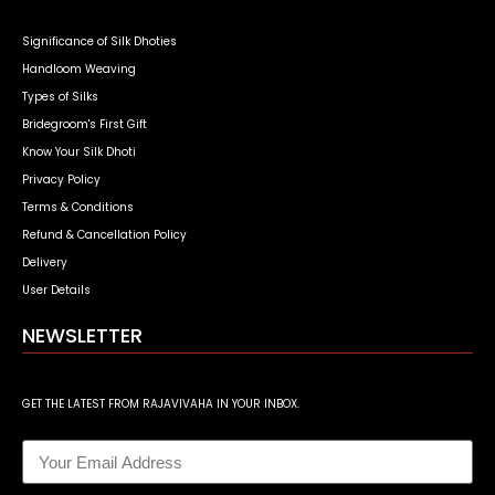
Significance of Silk Dhoties
Handloom Weaving
Types of Silks
Bridegroom's First Gift
Know Your Silk Dhoti
Privacy Policy
Terms & Conditions
Refund & Cancellation Policy
Delivery
User Details
NEWSLETTER
GET THE LATEST FROM RAJAVIVAHA IN YOUR INBOX.