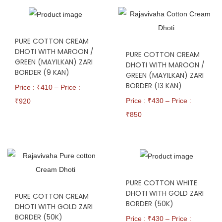
PURE COTTON CREAM
DHOTI WITH MAROON /
PURE COTTON CREAM
GREEN (MAYILKAN) ZARI
DHOTI WITH MAROON /
BORDER (9 KAN)
GREEN (MAYILKAN) ZARI
BORDER (13 KAN)
Price : ₹
410
–
Price :
Price : ₹
430
–
Price :
₹
920
₹
850
PURE COTTON WHITE
DHOTI WITH GOLD ZARI
PURE COTTON CREAM
BORDER (50K)
DHOTI WITH GOLD ZARI
BORDER (50K)
Price : ₹
430
–
Price :