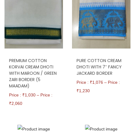
PREMIUM COTTON
PURE COTTON CREAM
KORVAI CREAM DHOTI
DHOTI WITH 7″ FANCY
WITH MAROON / GREEN
JACKARD BORDER
ZARI BORDER (5
Price : ₹
1,076
–
Price :
MAADAM)
₹
1,230
Price : ₹
1,030
–
Price :
₹
2,060