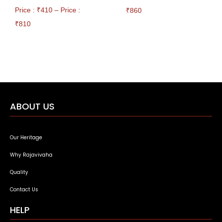
Price : ₹
410
–
Price :
₹
860
₹
810
ABOUT US
Our Heritage
Why Rajavivaha
Quality
Contact Us
HELP