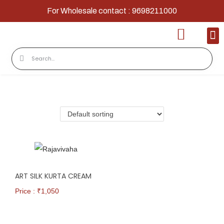
For Wholesale contact : 9698211000
Home
Shop
Contact
About Us
ART SILK KURTA CREAM
Price : ₹
1,050