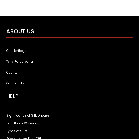
ABOUT US
Our Heritage
Why Rajavivaha
Quality
Contact Us
HELP
Significance of Silk Dhoties
Handloom Weaving
Types of Silks
Bridegroom's First Gift