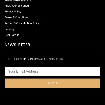
Know Your Silk Dhoti
Privacy Policy
Terms & Conditions
Refund & Cancellation Policy
Delivery
User Details
NEWSLETTER
GET THE LATEST FROM RAJAVIVAHA IN YOUR INBOX.
Submit