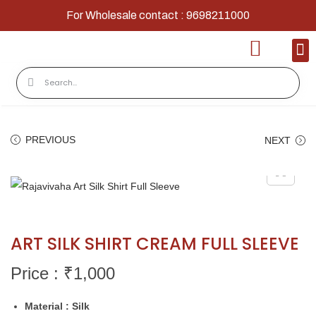
For Wholesale contact : 9698211000
Home
Shop
Contact
About Us
PREVIOUS
NEXT
ART SILK SHIRT CREAM FULL SLEEVE
Price : ₹
1,000
Material : Silk