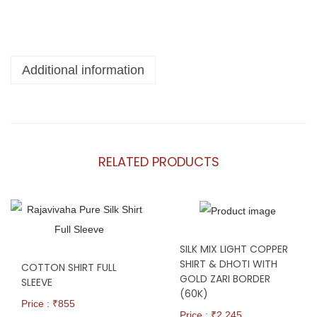
Additional information
RELATED PRODUCTS
SILK MIX LIGHT COPPER
SHIRT & DHOTI WITH
COTTON SHIRT FULL
GOLD ZARI BORDER
SLEEVE
(60K)
Price : ₹
855
Price : ₹
2,245