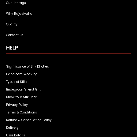
Our Heritage
Why Rajavivaha
Quality
Contact Us
HELP
Significance of Silk Dhoties
Handloom Weaving
Types of Silks
Bridegroom's First Gift
Know Your Silk Dhoti
Privacy Policy
Terms & Conditions
Refund & Cancellation Policy
Delivery
User Details