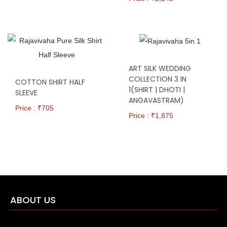
ART SILK WEDDING
COLLECTION 3 IN
COTTON SHIRT HALF
1(SHIRT | DHOTI |
SLEEVE
ANGAVASTRAM)
Price : ₹
705
Price : ₹
1,875
ABOUT US