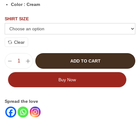
Color : Cream
SHIRT SIZE
Clear
ADD TO CART
Buy Now
Spread the love