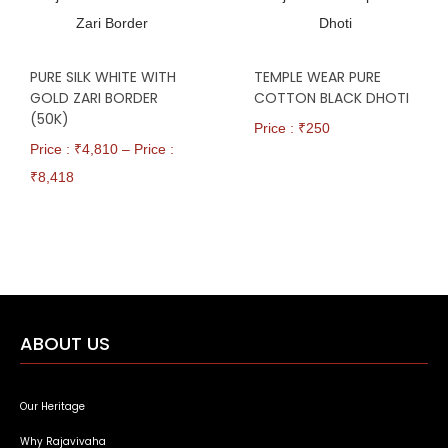
PURE SILK WHITE WITH
TEMPLE WEAR PURE
GOLD ZARI BORDER
COTTON BLACK DHOTI
(50K)
Price : ₹
250
Price : ₹
4,810
–
Price :
₹
8,418
ABOUT US
Our Heritage
Why Rajavivaha