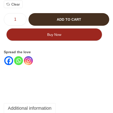
Clear
ADD TO CART
Buy Now
Spread the love
Additional information