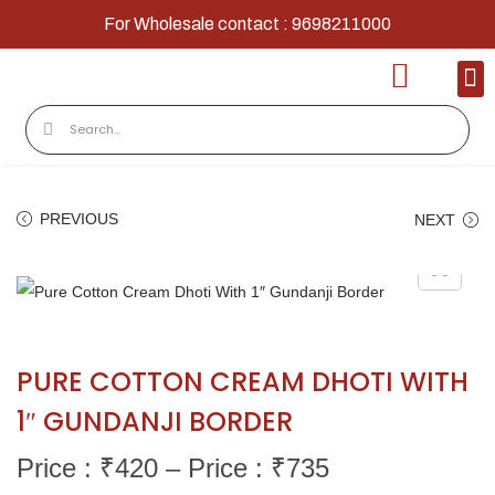
For Wholesale contact : 9698211000
Home
Shop
Contact
About Us
PREVIOUS
NEXT
PURE COTTON CREAM DHOTI WITH
1″ GUNDANJI BORDER
Price : ₹
420
–
Price : ₹
735