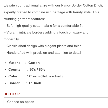
Elevate your traditional attire with our Fancy Border Cotton Dhoti,
expertly crafted to combine rich heritage with trendy style. This
stunning garment features:
– Soft, high-quality cotton fabric for a comfortable fit
– Vibrant, intricate borders adding a touch of luxury and
modernity
– Classic dhoti design with elegant pleats and folds
– Handcrafted with precision and attention to detail
Material : Cotton
Counts : 80’s / 80’s
Color : Cream (Unbleached)
Border : 1” Inch
DHOTI SIZE