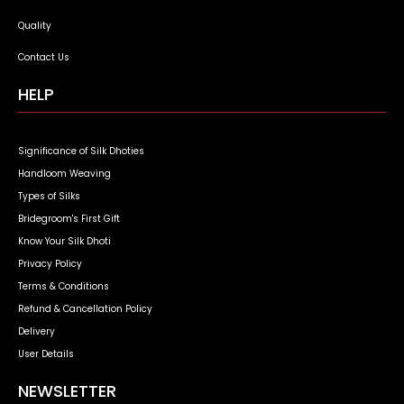
Quality
Contact Us
HELP
Significance of Silk Dhoties
Handloom Weaving
Types of Silks
Bridegroom's First Gift
Know Your Silk Dhoti
Privacy Policy
Terms & Conditions
Refund & Cancellation Policy
Delivery
User Details
NEWSLETTER