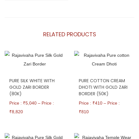
RELATED PRODUCTS
PURE SILK WHITE WITH
PURE COTTON CREAM
GOLD ZARI BORDER
DHOTI WITH GOLD ZARI
(80K)
BORDER (50K)
Price : ₹
5,040
–
Price :
Price : ₹
410
–
Price :
₹
8,820
₹
810