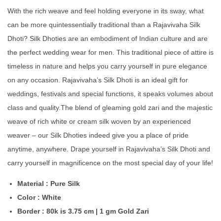
With the rich weave and feel holding everyone in its sway, what
can be more quintessentially traditional than a Rajavivaha Silk
Dhoti? Silk Dhoties are an embodiment of Indian culture and are
the perfect wedding wear for men. This traditional piece of attire is
timeless in nature and helps you carry yourself in pure elegance
on any occasion. Rajavivaha’s Silk Dhoti is an ideal gift for
weddings, festivals and special functions, it speaks volumes about
class and quality.The blend of gleaming gold zari and the majestic
weave of rich white or cream silk woven by an experienced
weaver – our Silk Dhoties indeed give you a place of pride
anytime, anywhere. Drape yourself in Rajavivaha’s Silk Dhoti and
carry yourself in magnificence on the most special day of your life!
Material : Pure Silk
Color : White
Border : 80k is 3.75 cm | 1 gm Gold Zari