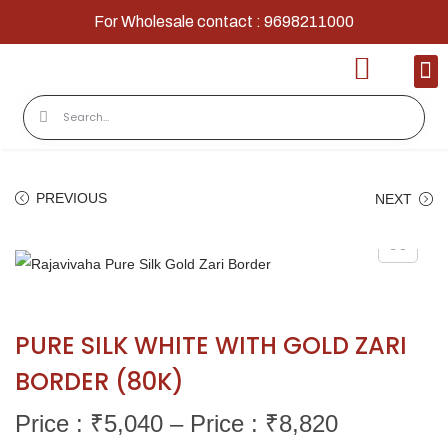
For Wholesale contact : 9698211000
Home
Shop
Contact
About Us
PREVIOUS
NEXT
PURE SILK WHITE WITH GOLD ZARI
BORDER (80K)
Price : ₹
5,040
–
Price : ₹
8,820