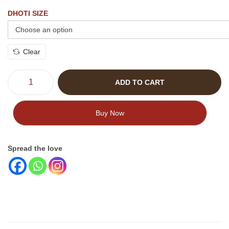
DHOTI SIZE
Clear
ADD TO CART
Buy Now
Spread the love