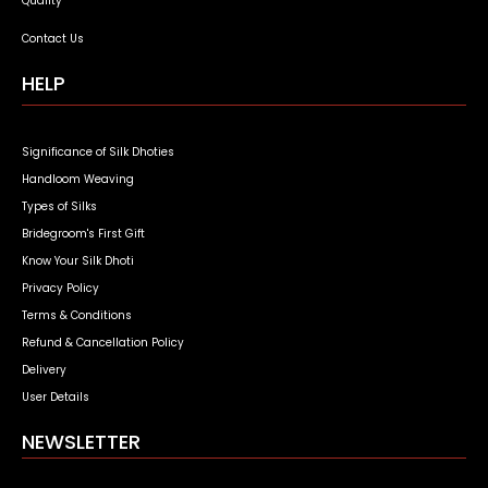
Quality
Contact Us
HELP
Significance of Silk Dhoties
Handloom Weaving
Types of Silks
Bridegroom's First Gift
Know Your Silk Dhoti
Privacy Policy
Terms & Conditions
Refund & Cancellation Policy
Delivery
User Details
NEWSLETTER