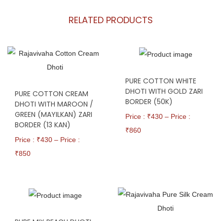
RELATED PRODUCTS
PURE COTTON WHITE
DHOTI WITH GOLD ZARI
PURE COTTON CREAM
BORDER (50K)
DHOTI WITH MAROON /
GREEN (MAYILKAN) ZARI
Price : ₹
430
–
Price :
BORDER (13 KAN)
₹
860
Price : ₹
430
–
Price :
₹
850