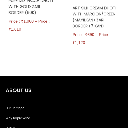
PURE MIX PEACH DHOTI
WITH GOLD ZARI
ART SILK CREAM DHOTI
BORDER (60K)
WITH MAROON/GREEN
(MAYILKAN) ZARI
Price : ₹
1,060
–
Price :
BORDER (7 KAN)
₹
1,610
Price : ₹
690
–
Price :
₹
1,120
ABOUT US
Our Heritage
Why Rajavivaha