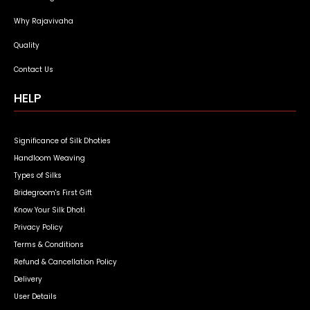
Why Rajavivaha
Quality
Contact Us
HELP
Significance of Silk Dhoties
Handloom Weaving
Types of Silks
Bridegroom's First Gift
Know Your Silk Dhoti
Privacy Policy
Terms & Conditions
Refund & Cancellation Policy
Delivery
User Details