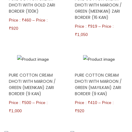
DHOTI WITH GOLD ZARI
DHOTI WITH MAROON /
BORDER (100K)
GREEN (MEENKAN) ZARI
BORDER (16 KAN)
Price : ₹
460
–
Price :
Price : ₹
919
–
Price :
₹
920
₹
1,050
PURE COTTON CREAM
PURE COTTON CREAM
DHOTI WITH MAROON /
DHOTI WITH MAROON /
GREEN (MEENKAN) ZARI
GREEN (MAYILKAN) ZARI
BORDER (9 KAN)
BORDER (9 KAN)
Price : ₹
500
–
Price :
Price : ₹
410
–
Price :
₹
1,000
₹
920