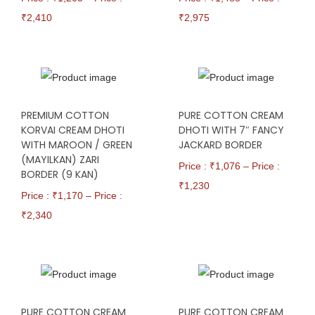
₹
2,410
₹
2,975
PREMIUM COTTON
PURE COTTON CREAM
KORVAI CREAM DHOTI
DHOTI WITH 7″ FANCY
WITH MAROON / GREEN
JACKARD BORDER
(MAYILKAN) ZARI
Price : ₹
1,076
–
Price :
BORDER (9 KAN)
₹
1,230
Price : ₹
1,170
–
Price :
₹
2,340
PURE COTTON CREAM
PURE COTTON CREAM