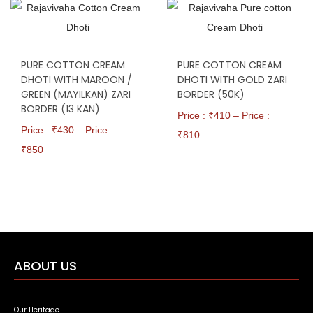
PURE COTTON CREAM
PURE COTTON CREAM
DHOTI WITH MAROON /
DHOTI WITH GOLD ZARI
GREEN (MAYILKAN) ZARI
BORDER (50K)
BORDER (13 KAN)
Price : ₹
410
–
Price :
Price : ₹
430
–
Price :
₹
810
₹
850
ABOUT US
Our Heritage