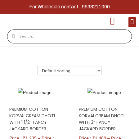
For Wholesale contact : 9698211000
Home
Shop
Contact
About Us
PREMIUM COTTON
PREMIUM COTTON
KORVAI CREAM DHOTI
KORVAI CREAM DHOTI
WITH 1 1/2″ FANCY
WITH 3″ FANCY
JACKARD BORDER
JACKARD BORDER
Price : ₹
1,205
–
Price :
Price : ₹
1,488
–
Price :