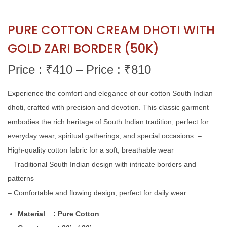
PURE COTTON CREAM DHOTI WITH
GOLD ZARI BORDER (50K)
Price : ₹
410
–
Price : ₹
810
Experience the comfort and elegance of our cotton South Indian
dhoti, crafted with precision and devotion. This classic garment
embodies the rich heritage of South Indian tradition, perfect for
everyday wear, spiritual gatherings, and special occasions. –
High-quality cotton fabric for a soft, breathable wear
– Traditional South Indian design with intricate borders and
patterns
– Comfortable and flowing design, perfect for daily wear
Material : Pure Cotton