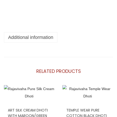
Additional information
RELATED PRODUCTS
ART SILK CREAM DHOTI
TEMPLE WEAR PURE
WITH MAROON/GREEN
COTTON BLACK DHOTI