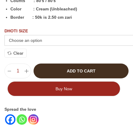
Counts : 80’s / 80’s
Color : Cream (Unbleached)
Border : 50k is 2.50 cm zari
DHOTI SIZE
Clear
ADD TO CART
Buy Now
Spread the love