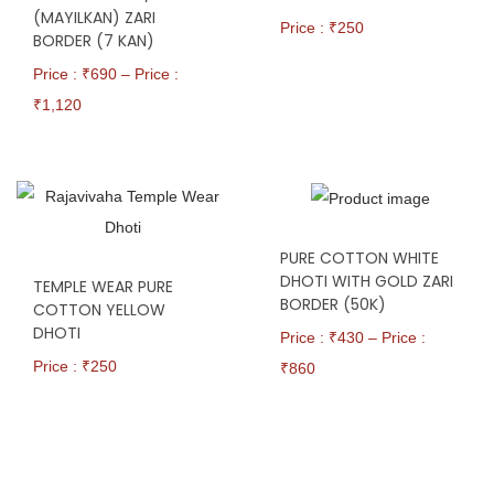
(MAYILKAN) ZARI
Price : ₹
250
BORDER (7 KAN)
Price : ₹
690
–
Price :
₹
1,120
PURE COTTON WHITE
DHOTI WITH GOLD ZARI
TEMPLE WEAR PURE
BORDER (50K)
COTTON YELLOW
DHOTI
Price : ₹
430
–
Price :
Price : ₹
250
₹
860