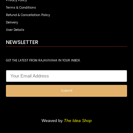
Privacy Policy
Terms & Conditions
Refund & Cancellation Policy
Delivery
User Details
NEWSLETTER
GET THE LATEST FROM RAJAVIVAHA IN YOUR INBOX.
Submit
Weaved by
The Idea Shop