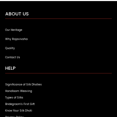
ABOUT US
Our Heritage
Why Rajavivaha
Quality
Contact Us
HELP
Significance of Silk Dhoties
Handloom Weaving
Types of Silks
Bridegroom's First Gift
Know Your Silk Dhoti