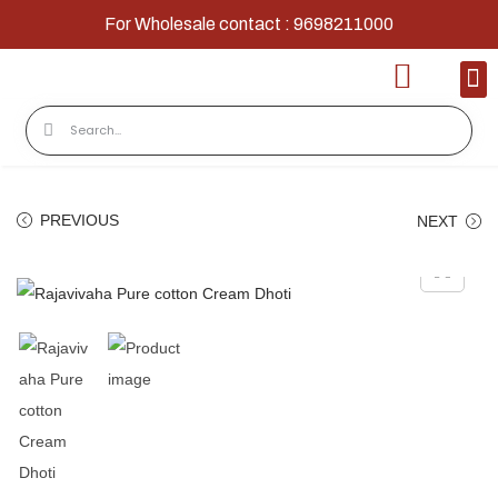
For Wholesale contact : 9698211000
Home
Shop
Contact
About Us
PREVIOUS
NEXT