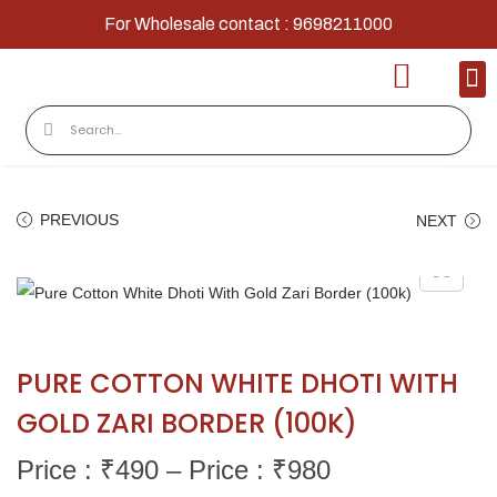
For Wholesale contact : 9698211000
Home
Shop
Contact
About Us
PREVIOUS
NEXT
PURE COTTON WHITE DHOTI WITH
GOLD ZARI BORDER (100K)
Price : ₹
490
–
Price : ₹
980