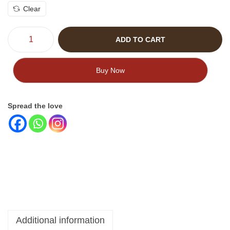
Clear
ADD TO CART
Buy Now
Spread the love
Additional information