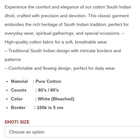
Experience the comfort and elegance of our cotton South Indian
dhoti, crafted with precision and devotion. This classic garment
embodies the rich heritage of South Indian tradition, perfect for
everyday wear, spiritual gatherings, and special occasions. –
High-quality cotton fabric for a soft, breathable wear
– Traditional South Indian design with intricate borders and
patterns
– Comfortable and flowing design, perfect for daily wear
Material : Pure Cotton
Counts : 80’s / 80’s
Color : White (Bleached)
Border : 100k is 5 cm
DHOTI SIZE