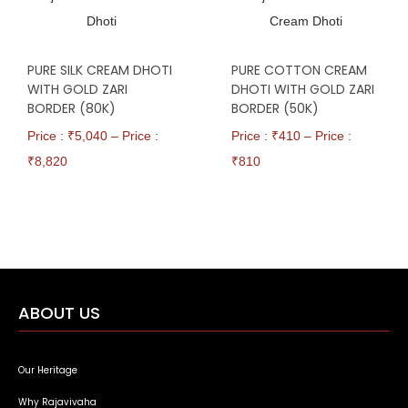
PURE SILK CREAM DHOTI
PURE COTTON CREAM
WITH GOLD ZARI
DHOTI WITH GOLD ZARI
BORDER (80K)
BORDER (50K)
Price : ₹
5,040
–
Price :
Price : ₹
410
–
Price :
₹
8,820
₹
810
ABOUT US
Our Heritage
Why Rajavivaha