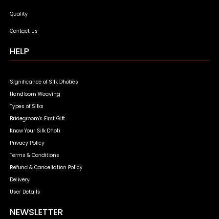
Quality
Contact Us
HELP
Significance of Silk Dhoties
Handloom Weaving
Types of Silks
Bridegroom's First Gift
Know Your Silk Dhoti
Privacy Policy
Terms & Conditions
Refund & Cancellation Policy
Delivery
User Details
NEWSLETTER