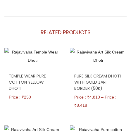
RELATED PRODUCTS
TEMPLE WEAR PURE
PURE SILK CREAM DHOTI
COTTON YELLOW
WITH GOLD ZARI
DHOTI
BORDER (50K)
Price : ₹
250
Price : ₹
4,810
–
Price :
₹
8,418