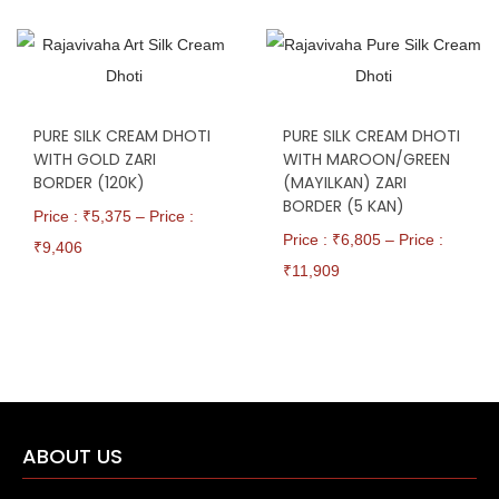
PURE SILK CREAM DHOTI
PURE SILK CREAM DHOTI
WITH GOLD ZARI
WITH MAROON/GREEN
BORDER (120K)
(MAYILKAN) ZARI
BORDER (5 KAN)
Price : ₹
5,375
–
Price :
Price : ₹
6,805
–
Price :
₹
9,406
₹
11,909
ABOUT US