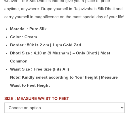
weaver – our Silk Dhoties indeed give you a place of pride
anytime, anywhere. Drape yourself in Rajavivaha’s Silk Dhoti and
carry yourself in magnificence on the most special day of your life!
Material : Pure Silk
Color : Cream
Border : 50k is 2 cm | 1 gm Gold Zari
Dhoti Size : 4.10 m (9 Muzham ) – Only Dhoti | Most
Common
Waist Size : Free Size (Fits All)
Note: Kindly select according to Your height | Measure
Waist to Feet Height
SIZE : MEASURE WAIST TO FEET