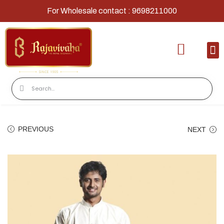
For Wholesale contact : 9698211000
Home
Shop
Contact
About Us
PREVIOUS
NEXT