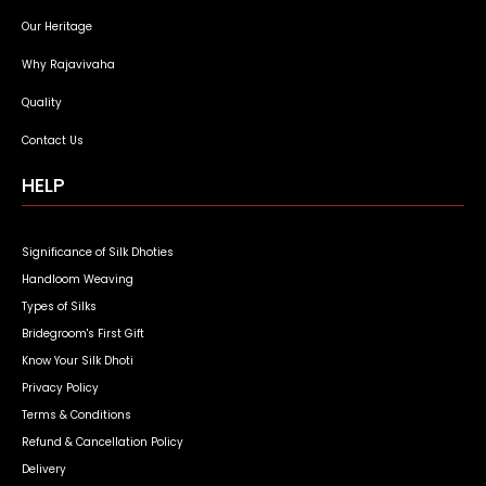
Our Heritage
Why Rajavivaha
Quality
Contact Us
HELP
Significance of Silk Dhoties
Handloom Weaving
Types of Silks
Bridegroom's First Gift
Know Your Silk Dhoti
Privacy Policy
Terms & Conditions
Refund & Cancellation Policy
Delivery