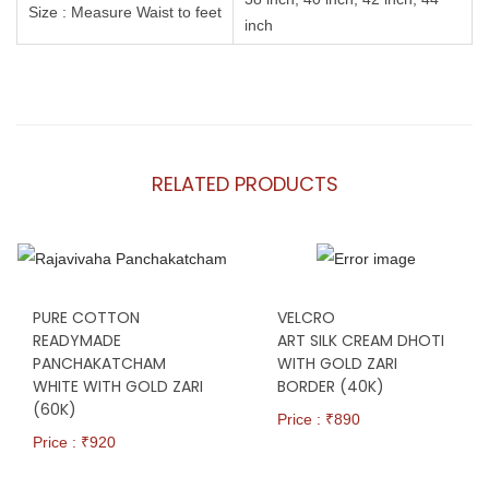
Size : Measure Waist to feet
inch
RELATED PRODUCTS
PURE COTTON
VELCRO
READYMADE
ART SILK CREAM DHOTI
PANCHAKATCHAM
WITH GOLD ZARI
WHITE WITH GOLD ZARI
BORDER (40K)
(60K)
Price : ₹
890
Price : ₹
920