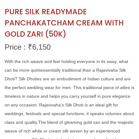
PURE SILK READYMADE
PANCHAKATCHAM CREAM WITH
GOLD ZARI (50K)
Price : ₹
6,150
With the rich weave and feel holding everyone in its sway, what
can be more quintessentially traditional than a Rajavivaha Silk
Dhoti? Silk Dhoties are an embodiment of Indian culture and are
the perfect wedding wear for men. This traditional piece of attire is
timeless in nature and helps you carry yourself in pure elegance
on any occasion. Rajavivaha’s Silk Dhoti is an ideal gift for
weddings, festivals and special functions, it speaks volumes about
class and quality.The blend of gleaming gold zari and the majestic
weave of rich white or cream silk woven by an experienced