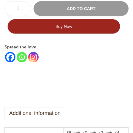
ADD TO CART
Buy Now
Spread the love
Additional information
38 inch, 40 inch, 42 inch, 44